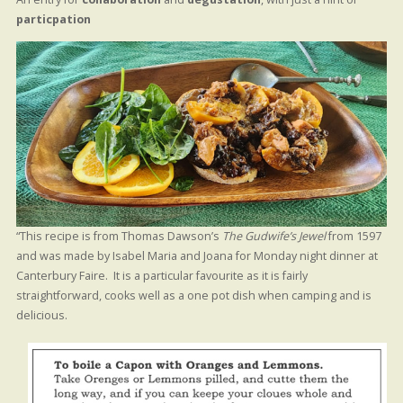
particpation
“This recipe is from Thomas Dawson’s
The Gudwife’s Jewel
from 1597
and was made by Isabel Maria and Joana for Monday night dinner at
Canterbury Faire. It is a particular favourite as it is fairly
straightforward, cooks well as a one pot dish when camping and is
delicious.