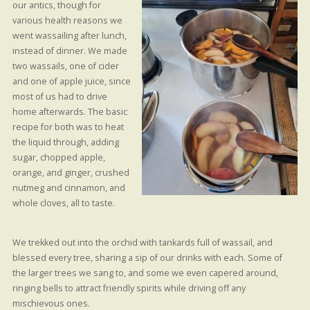
our antics, though for
various health reasons we
went wassailing after lunch,
instead of dinner. We made
two wassails, one of cider
and one of apple juice, since
most of us had to drive
home afterwards. The basic
recipe for both was to heat
the liquid through, adding
sugar, chopped apple,
orange, and ginger, crushed
nutmeg and cinnamon, and
whole cloves, all to taste.
We trekked out into the orchid with tankards full of wassail, and
blessed every tree, sharing a sip of our drinks with each. Some of
the larger trees we sang to, and some we even capered around,
ringing bells to attract friendly spirits while driving off any
mischievous ones.