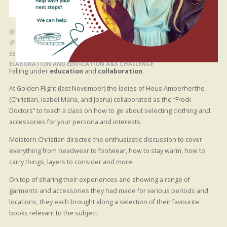
20 MARCH 2024
BLOG POST
EEEEC COLLABORATION
/
EEEEC EXPLORATION
/
EEEEC IMITATION
/
EEEEC INSPIRATION
/
EEEEC PREPARATION
/
EVENT EMBELLISHMENT
ELABORATION AND EDIFICATION A&S CHALLENGE
Falling under
education
and
collaboration
.
At Golden Flight (last November) the ladies of Hous Amberherthe
(Christian, Isabel Maria, and Joana) collaborated as the “Frock
Doctors” to teach a class on how to go about selecting clothing and
accessories for your persona and interests.
Meistern Christian directed the enthusiastic discussion to cover
everything from headwear to footwear, how to stay warm, how to
carry things, layers to consider and more.
On top of sharing their experiences and showing a range of
garments and accessories they had made for various periods and
locations, they each brought along a selection of their favourite
books relevant to the subject.