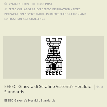
27 MARCH 2024
BLOG POST
EEEEC COLLABORATION
/
EEEEC INSPIRATION
/
EEEEC
PREPARATION
/
EVENT EMBELLISHMENT ELABORATION AND
EDIFICATION A&S CHALLENGE
EEEEC: Ginevra di Serafino Visconti’s Heraldic
0
Standards
EEEEC: Ginevra’s Heraldic Standards