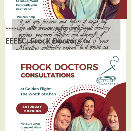
EEEEC: Frock Doctors’ Garb Class
EEEEC: Frock Doctors’