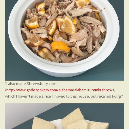
“I also made Shrewsbury cakes,
(
http://www.godecookery.com/alabama/alabam01.html#shrews
)
which I haven’t made since I moved to this house, but recalled liking.”