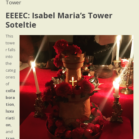
Tower
EEEEC: Isabel Maria’s Tower
Soteltie
This
towe
r falls
into
the
categ
ories
of
colla
bora
tion
,
luxu
riati
on
,
and
tran