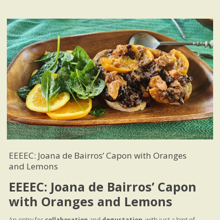
EEEEC: Joana de Bairros’ Capon with Oranges
and Lemons
EEEEC: Joana de Bairros’ Capon
with Oranges and Lemons
An entry for
collaboration
and
degustation
, with just a hint of