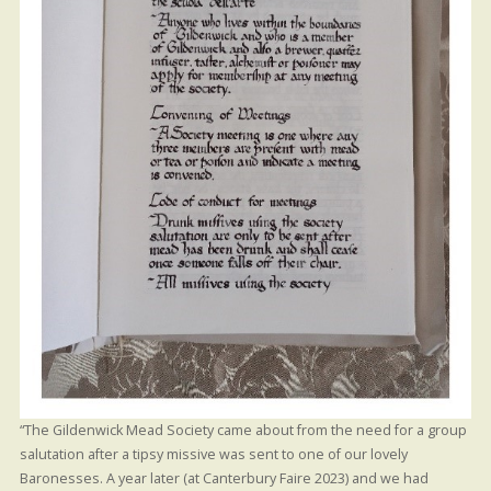
“The Gildenwick Mead Society came about from the need for a group
salutation after a tipsy missive was sent to one of our lovely
Baronesses. A year later (at Canterbury Faire 2023) and we had