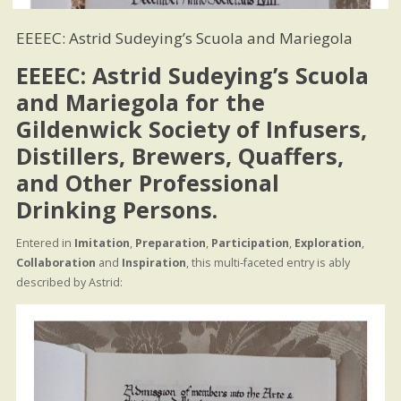
EEEEC: Astrid Sudeying’s Scuola and Mariegola
EEEEC: Astrid Sudeying’s Scuola
and Mariegola for the
Gildenwick Society of Infusers,
Distillers, Brewers, Quaffers,
and Other Professional
Drinking Persons.
Entered in
Imitation
,
Preparation
,
Participation
,
Exploration
,
Collaboration
and
Inspiration
, this multi-faceted entry is ably
described by Astrid: