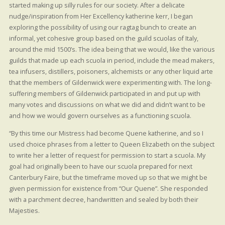
started making up silly rules for our society. After a delicate
nudge/inspiration from Her Excellency katherine kerr, I began
exploring the possibility of using our ragtag bunch to create an
informal, yet cohesive group based on the guild scuolas of Italy,
around the mid 1500’s. The idea being that we would, like the various
guilds that made up each scuola in period, include the mead makers,
tea infusers, distillers, poisoners, alchemists or any other liquid arte
that the members of Gildenwick were experimenting with. The long-
suffering members of Gildenwick participated in and put up with
many votes and discussions on what we did and didn’t want to be
and how we would govern ourselves as a functioning scuola.
“By this time our Mistress had become Quene katherine, and so I
used choice phrases from a letter to Queen Elizabeth on the subject
to write her a letter of request for permission to start a scuola. My
goal had originally been to have our scuola prepared for next
Canterbury Faire, but the timeframe moved up so that we might be
given permission for existence from “Our Quene”. She responded
with a parchment decree, handwritten and sealed by both their
Majesties.