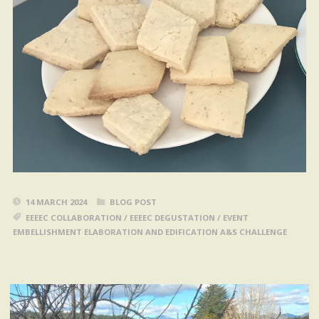
14 MARCH 2024
BLOG POST
EEEEC COLLABORATION
/
EEEEC DEGUSTATION
/
EVENT
EMBELLISHMENT ELABORATION AND EDIFICATION A&S CHALLENGE