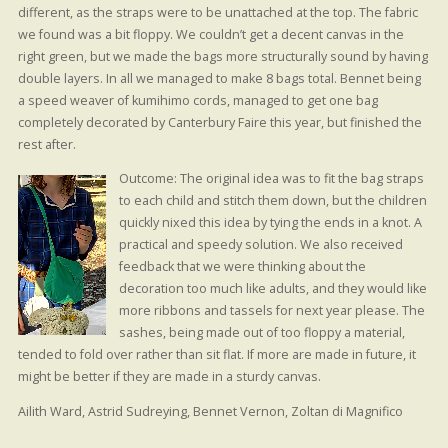
different, as the straps were to be unattached at the top. The fabric
we found was a bit floppy. We couldn’t get a decent canvas in the
right green, but we made the bags more structurally sound by having
double layers. In all we managed to make 8 bags total. Bennet being
a speed weaver of kumihimo cords, managed to get one bag
completely decorated by Canterbury Faire this year, but finished the
rest after.
Outcome: The original idea was to fit the bag straps
to each child and stitch them down, but the children
quickly nixed this idea by tying the ends in a knot. A
practical and speedy solution. We also received
feedback that we were thinking about the
decoration too much like adults, and they would like
more ribbons and tassels for next year please. The
sashes, being made out of too floppy a material,
tended to fold over rather than sit flat. If more are made in future, it
might be better if they are made in a sturdy canvas.
Ailith Ward, Astrid Sudreying, Bennet Vernon, Zoltan di Magnifico