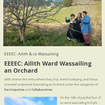
EEEEC: Ailith & co Wassailing
EEEEC: Ailith Ward Wassailing
an Orchard
Ailith shares this entry where they, Eryl, Astrid Sudeying, and Emrys
Grenelef undertook Wassailing an Orchard under the categories of
Participation
and
Collaboration
On the 19th of July the four of
us went wassailing in Eryl’s