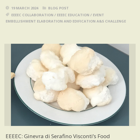
19 MARCH 2024
BLOG POST
EEEEC COLLABORATION
/
EEEEC EDUCATION
/
EVENT
EMBELLISHMENT ELABORATION AND EDIFICATION A&S CHALLENGE
EEEEC: Ginevra di Serafino Visconti’s Food