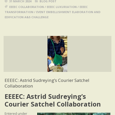
31 MARCH 2024
BLOG POST
EEEEC COLLABORATION
/
EEEEC LUXURIATION
/
EEEEC
TRANSFORMATION
/
EVENT EMBELLISHMENT ELABORATION AND
EDIFICATION A&S CHALLENGE
EEEEC: Astrid Sudreying’s Courier Satchel
Collaboration
EEEEC: Astrid Sudreying’s
Courier Satchel Collaboration
Entered under