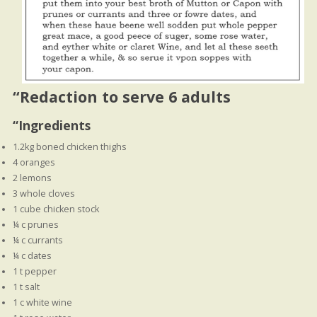
“
Redaction to serve 6 adults
“Ingredients
1.2kg boned chicken thighs
4 oranges
2 lemons
3 whole cloves
1 cube chicken stock
¼ c prunes
¼ c currants
¼ c dates
1 t pepper
1 t salt
1 c white wine