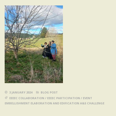
3 JANUARY 2024
BLOG POST
EEEEC COLLABORATION
/
EEEEC PARTICIPATION
/
EVENT
EMBELLISHMENT ELABORATION AND EDIFICATION A&S CHALLENGE