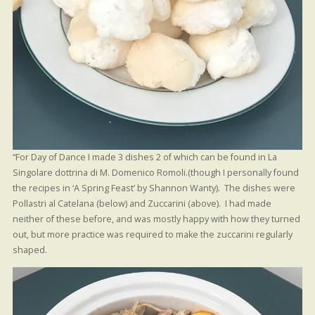
“For Day of Dance I made 3 dishes 2 of which can be found in La
Singolare dottrina di M. Domenico Romoli.(though I personally found
the recipes in ‘A Spring Feast’ by Shannon Wanty). The dishes were
Pollastri al Catelana (below) and Zuccarini (above). I had made
neither of these before, and was mostly happy with how they turned
out, but more practice was required to make the zuccarini regularly
shaped.