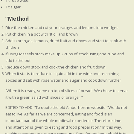
1 t rose water
1 t sugar
“Method
Dice the chicken and cut your oranges and lemons into wedges
Put chicken in a pot with 1t oil and brown
Add in oranges, lemons, dried fruit and cloves and start to cook with
chicken
If using Massels stock make up 2 cups of stock using one cube and
add to the pot.
Reduce down stock and cook the chicken and fruit down
When it starts to reduce in liquid add in the wine and remaining
spices and salt with rose water and sugar and cook down further
“When it is ready, serve on top of slices of bread. We chose to serve
it with a green salad with slices of orange. “
EDITED TO ADD: “To quote the old Amberherthe website: “We do not
eat to live. As far as we are concerned, eating and food is an
important part of the whole medieval experience. Therefore time
and attention is given to eating and food preparation.” In this way,
working together to prepare communal food for the household is to