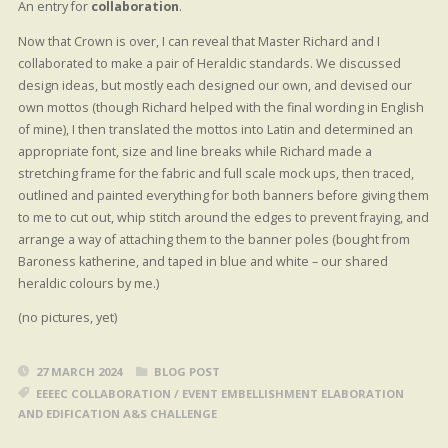
An entry for
collaboration
.
Now that Crown is over, I can reveal that Master Richard and I
collaborated to make a pair of Heraldic standards. We discussed
design ideas, but mostly each designed our own, and devised our
own mottos (though Richard helped with the final wording in English
of mine), I then translated the mottos into Latin and determined an
appropriate font, size and line breaks while Richard made a
stretching frame for the fabric and full scale mock ups, then traced,
outlined and painted everything for both banners before giving them
to me to cut out, whip stitch around the edges to prevent fraying, and
arrange a way of attaching them to the banner poles (bought from
Baroness katherine, and taped in blue and white – our shared
heraldic colours by me.)
(no pictures, yet)
27 MARCH 2024
BLOG POST
EEEEC COLLABORATION
/
EVENT EMBELLISHMENT ELABORATION
AND EDIFICATION A&S CHALLENGE