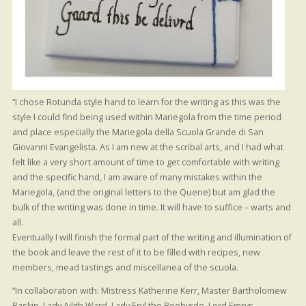
“I chose Rotunda style hand to learn for the writing as this was the
style I could find being used within Mariegola from the time period
and place especially the Mariegola della Scuola Grande di San
Giovanni Evangelista. As I am new at the scribal arts, and I had what
felt like a very short amount of time to get comfortable with writing
and the specific hand, I am aware of many mistakes within the
Mariegola, (and the original letters to the Quene) but am glad the
bulk of the writing was done in time. It will have to suffice – warts and
all.
Eventually I will finish the formal part of the writing and illumination of
the book and leave the rest of it to be filled with recipes, new
members, mead tastings and miscellanea of the scuola.
“In collaboration with: Mistress Katherine Kerr, Master Bartholomew
Baskin, Lady Ailith Ward, Lady Eryl the Beehyrde, Lord Emrys