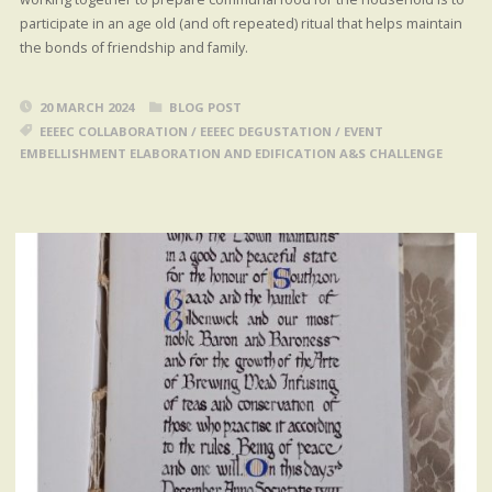
participate in an age old (and oft repeated) ritual that helps maintain
the bonds of friendship and family.
20 MARCH 2024
BLOG POST
EEEEC COLLABORATION
/
EEEEC DEGUSTATION
/
EVENT
EMBELLISHMENT ELABORATION AND EDIFICATION A&S CHALLENGE