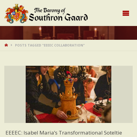
HOME
POSTS TAGGED "EEEEC COLLABORATION"
EEEEC: Isabel Maria’s Transformational Soteltie