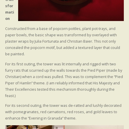
sfor
mati
on
Constructed from a base of popcorn pottles, plant pot-trays, and
paper bowls, the basic shape was transformed by overlayed with
plaster wraps by Julia Fortunata and Christian Baier. This not only
concealed the popcorn motif, but added a textured layer that could
be painted.
For its first outing, the tower was lit internally and rigged with two
furry rats that scurried up the walls towards the Pied Piper (made by
Christian) when a cord was pulled. This was to complement the “Pied
Piper of Hamlin” theme. (I am reliably informed that His Majesty and
Their Excellencies tested this mechanism thoroughly during the
feast.)
For its second outing, the tower was de-ratted and lushly decorated
with pomegranates, red carnations, red roses, and gold leaves to
enhance the “Evening in Granada” theme.