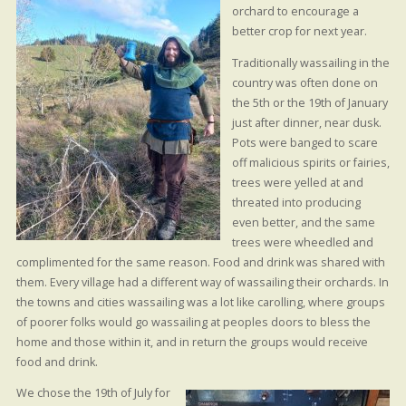
orchard to encourage a
better crop for next year.
Traditionally wassailing in the
country was often done on
the 5th or the 19th of January
just after dinner, near dusk.
Pots were banged to scare
off malicious spirits or fairies,
trees were yelled at and
threated into producing
even better, and the same
trees were wheedled and
complimented for the same reason. Food and drink was shared with
them. Every village had a different way of wassailing their orchards. In
the towns and cities wassailing was a lot like carolling, where groups
of poorer folks would go wassailing at peoples doors to bless the
home and those within it, and in return the groups would receive
food and drink.
We chose the 19th of July for