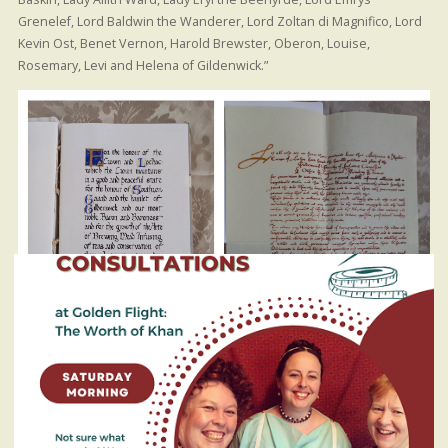
Grenelef, Lord Baldwin the Wanderer, Lord Zoltan di Magnifico, Lord
Kevin Ost, Benet Vernon, Harold Brewster, Oberon, Louise,
Rosemary, Levi and Helena of Gildenwick.”