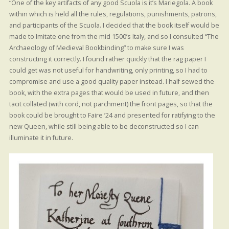
“One of the key artifacts of any good Scuola is it’s Mariegola. A book
within which is held all the rules, regulations, punishments, patrons,
and participants of the Scuola. I decided that the book itself would be
made to Imitate one from the mid 1500’s Italy, and so I consulted “The
Archaeology of Medieval Bookbinding” to make sure I was
constructing it correctly. I found rather quickly that the rag paper I
could get was not useful for handwriting, only printing, so I had to
compromise and use a good quality paper instead. I half sewed the
book, with the extra pages that would be used in future, and then
tacit collated (with cord, not parchment) the front pages, so that the
book could be brought to Faire ’24 and presented for ratifying to the
new Queen, while still being able to be deconstructed so I can
illuminate it in future.