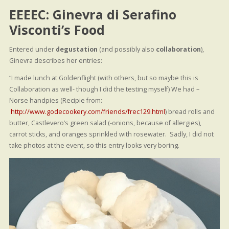
EEEEC: Ginevra di Serafino
Visconti’s Food
Entered under
degustation
(and possibly also
collaboration
),
Ginevra describes her entries:
“I made lunch at Goldenflight (with others, but so maybe this is
Collaboration as well- though I did the testing myself) We had –
Norse handpies (Recipie from:
http://www.godecookery.com/friends/frec129.html
) bread rolls and
butter, Castlevero’s green salad (-onions, because of allergies),
carrot sticks, and oranges sprinkled with rosewater. Sadly, I did not
take photos at the event, so this entry looks very boring.