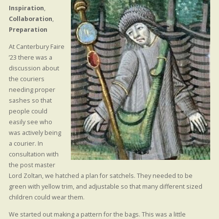
Inspiration
,
Collaboration
,
Preparation
At Canterbury Faire
’23 there was a
discussion about
the couriers
needing proper
sashes so that
people could
easily see who
was actively being
a courier. In
consultation with
the post master
Lord Zoltan, we hatched a plan for satchels. They needed to be
green with yellow trim, and adjustable so that many different sized
children could wear them.
We started out making a pattern for the bags. This was a little