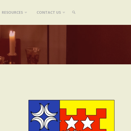
RESOURCES
CONTACT US
SEARCH