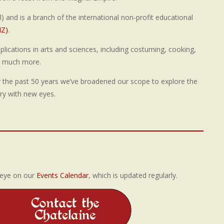
) and is a branch of the international non-profit educational
NZ)
.
pplications in arts and sciences, including costuming, cooking,
so much more.
r the past 50 years we’ve broadened our scope to explore the
ry with new eyes.
 eye on our
Events Calendar
, which is updated regularly.