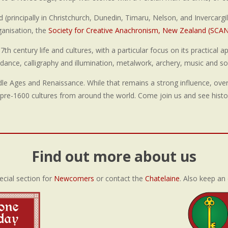
principally in Christchurch, Dunedin, Timaru, Nelson, and Invercargill
ganisation, the
Society for Creative Anachronism, New Zealand (SCA
h century life and cultures, with a particular focus on its practical a
, dance, calligraphy and illumination, metalwork, archery, music and 
ddle Ages and Renaissance. While that remains a strong influence, ove
pre-1600 cultures from around the world. Come join us and see histo
Find out more about us
ecial section for
Newcomers
or contact the
Chatelaine
. Also keep an