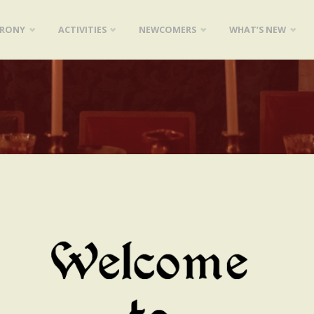
ARONY
ACTIVITIES
NEWCOMERS
WHAT’S NEW