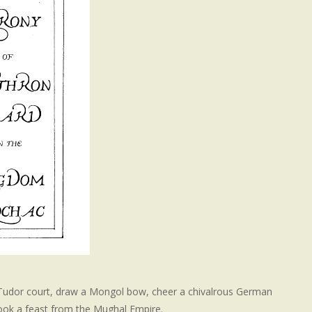
 Tudor court, draw a Mongol bow, cheer a chivalrous German
cook a feast from the Mughal Empire.