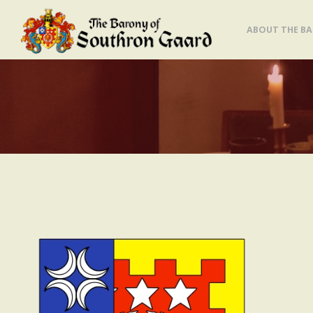
Skip
ABOUT THE B
to
content