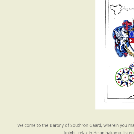
Welcome to the Barony of Southron Gaard, wherein you may 
knight, relax in Heian hakama, list