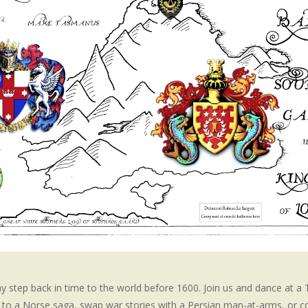
step back in time to the world before 1600. Join us and dance at a
en to a Norse saga, swap war stories with a Persian man-at-arms, or 