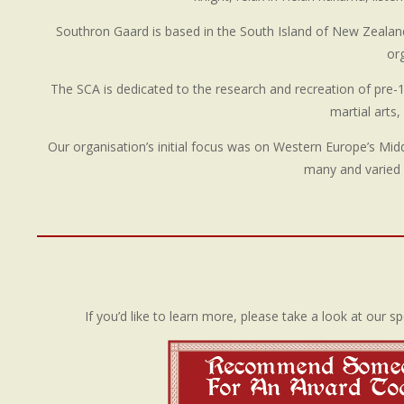
Southron Gaard is based in the South Island of New Zealand (
or
The SCA is dedicated to the research and recreation of pre-17t
martial arts
Our organisation’s initial focus was on Western Europe’s Mi
many and varied 
If you’d like to learn more, please take a look at our sp