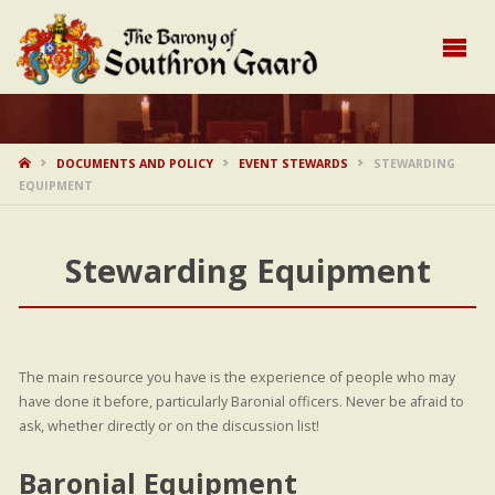
HOME
DOCUMENTS AND POLICY
EVENT STEWARDS
STEWARDING
EQUIPMENT
Stewarding Equipment
The main resource you have is the experience of people who may
have done it before, particularly Baronial officers. Never be afraid to
ask, whether directly or on the discussion list!
Baronial Equipment