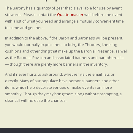
The Barony has a quantity of gear that is available for use by event
stewards. Please contact the
Quartermaster
well before the event
with a list of what you need and arrange a mutually convenient time
to come and get them.
In addition to the above, if the Baron and Baroness will be present,
you would normally expect them to bring the Thrones, kneeling
cushions and other thing that make up the Baronial Presence, as well
as the Baronial Pavilion and associated banners and paraphernalia
— though there are plenty more banners in the inventory.
And it never hurts to ask around, whether via the email lists or
directly. Many of our populace have personal banners and other
items which help decorate venues or make events run more
smoothly. Though they may bring them along without prompting, a
clear call will increase the chances.