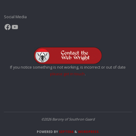
Social Media
Facebook
YouTube
If you notice something is not working, is incorrect or out of date
please get in touch
.
©2026 Barony of Southron Gaard
POWERED BY
SEPTERA
&
WORDPRESS.