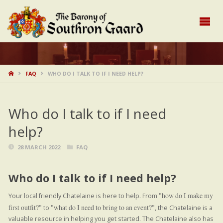
HOME
FAQ
WHO DO I TALK TO IF I NEED HELP?
Who do I talk to if I need
help?
28 MARCH 2022
FAQ
Who do I talk to if I need help?
how do I make my
Your local friendly Chatelaine is here to help. From
first outfit?
what do I need to bring to an event?
to
, the Chatelaine is a
valuable resource in helping you get started. The Chatelaine also has