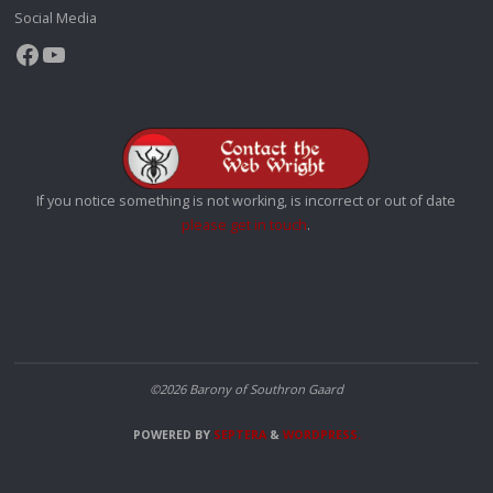
Social Media
Facebook
YouTube
If you notice something is not working, is incorrect or out of date
please get in touch
.
©2026 Barony of Southron Gaard
POWERED BY
SEPTERA
&
WORDPRESS.