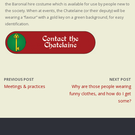
the Baronial hire costume which is available for use by people new to
the society. When at events, the Chatelaine (or their deputy) will be
wearing a “favour” with a gold key on a green background, for easy
identification.
PREVIOUS POST
NEXT POST
Meetings & practices
Why are those people wearing
funny clothes, and how do I get
some?