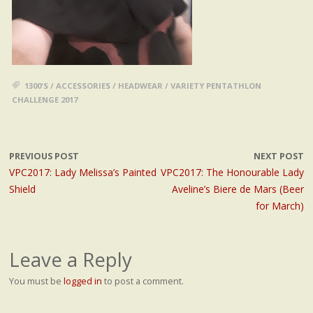
1300'S
/
ACCESSORIES
/
HEADWEAR
/
VARIETY PENTATHLON
CHALLENGE 2017
PREVIOUS POST
NEXT POST
VPC2017: Lady Melissa’s Painted
VPC2017: The Honourable Lady
Shield
Aveline’s Biere de Mars (Beer
for March)
Leave a Reply
You must be
logged in
to post a comment.