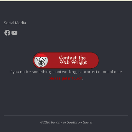
Social Media
Facebook
YouTube
If you notice something is not working, is incorrect or out of date
please get in touch
.
©2026 Barony of Southron Gaard