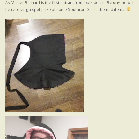
As Master Bernard is the first entrant from outside the Barony, he will
be receiving a spot prize of some Southron Gaard themed items.