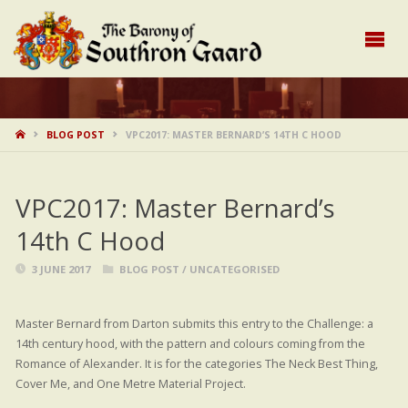
HOME
BLOG POST
VPC2017: MASTER BERNARD’S 14TH C HOOD
VPC2017: Master Bernard’s
14th C Hood
3 JUNE 2017
BLOG POST
/
UNCATEGORISED
Master Bernard from Darton submits this entry to the Challenge: a
14th century hood, with the pattern and colours coming from the
Romance of Alexander. It is for the categories The Neck Best Thing,
Cover Me, and One Metre Material Project.