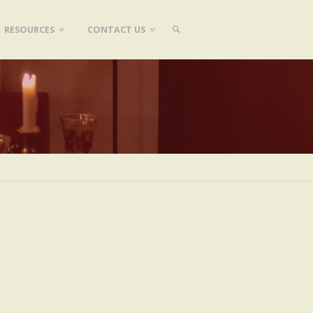
RESOURCES
CONTACT US
SEARCH