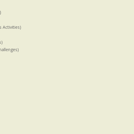
)
Activities)
s)
hallenges)