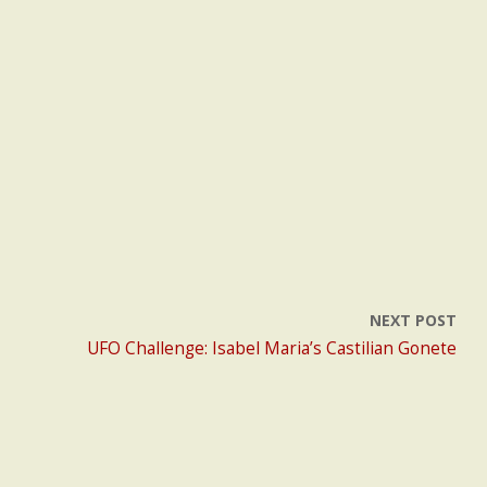
NEXT POST
UFO Challenge: Isabel Maria’s Castilian Gonete