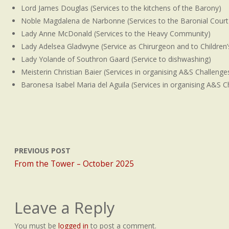
Lord James Douglas (Services to the kitchens of the Barony)
Noble Magdalena de Narbonne (Services to the Baronial Court
Lady Anne McDonald (Services to the Heavy Community)
Lady Adelsea Gladwyne (Service as Chirurgeon and to Children’s 
Lady Yolande of Southron Gaard (Service to dishwashing)
Meisterin Christian Baier (Services in organising A&S Challenge
Baronesa Isabel Maria del Aguila (Services in organising A&S C
PREVIOUS POST
From the Tower – October 2025
Leave a Reply
You must be
logged in
to post a comment.