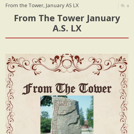
From the Tower, January AS LX
0
From The Tower January
A.S. LX