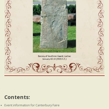
Contents:
Event information for Canterbury Faire