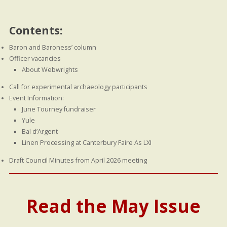
Contents:
Baron and Baroness’ column
Officer vacancies
About Webwrights
Call for experimental archaeology participants
Event Information:
June Tourney fundraiser
Yule
Bal d’Argent
Linen Processing at Canterbury Faire As LXI
Draft Council Minutes from April 2026 meeting
Read the May Issue