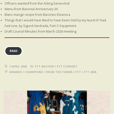
Officers wanted from the Acting Seneschal
Menu from Baronial Anniversary 30
Blanc mange recipe from Barones Eleanora
Things that I would have liked to have been told by my laurel if I had
had one, by Sigurd Hardrada, Part 3: Equipment
Draft Council Minutes from March 2026 meeting
READ
1 APRIL 2026
FTT ARCHIVE
/
FTT CURRENT
AWARDS
/
CHAMPIONS
/
FROM THE TOWER
/
FTT
/
FTT 2026