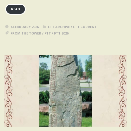
READ
4 FEBRUARY 2026
FTT ARCHIVE
/
FTT CURRENT
FROM THE TOWER
/
FTT
/
FTT 2026