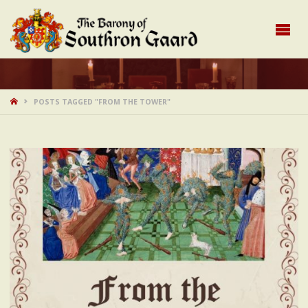
HOME
POSTS TAGGED "FROM THE TOWER"