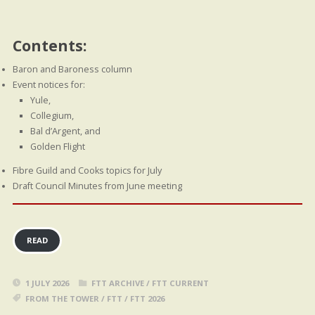
Contents:
Baron and Baroness column
Event notices for:
Yule,
Collegium,
Bal d’Argent, and
Golden Flight
Fibre Guild and Cooks topics for July
Draft Council Minutes from June meeting
READ
1 JULY 2026
FTT ARCHIVE
/
FTT CURRENT
FROM THE TOWER
/
FTT
/
FTT 2026