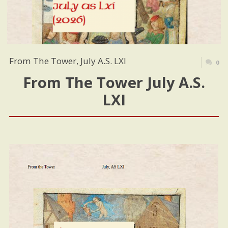
From The Tower, July A.S. LXI
0
From The Tower July A.S.
LXI