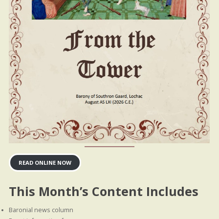
READ ONLINE NOW
This Month’s Content Includes
Baronial news column