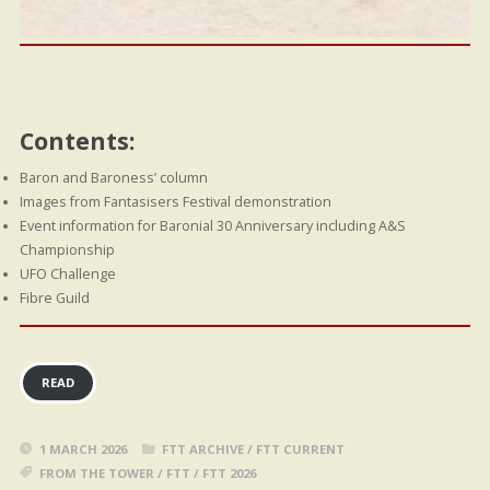
Contents:
Baron and Baroness’ column
Images from Fantasisers Festival demonstration
Event information for Baronial 30 Anniversary including A&S
Championship
UFO Challenge
Fibre Guild
READ
1 MARCH 2026
FTT ARCHIVE
/
FTT CURRENT
FROM THE TOWER
/
FTT
/
FTT 2026