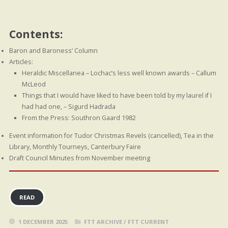
Contents:
Baron and Baroness’ Column
Articles:
Heraldic Miscellanea – Lochac’s less well known awards – Callum
McLeod
Things that I would have liked to have been told by my laurel if I
had had one, – Sigurd Hadrada
From the Press: Southron Gaard 1982
Event information for Tudor Christmas Revels (cancelled), Tea in the
Library, Monthly Tourneys, Canterbury Faire
Draft Council Minutes from November meeting
READ
1 DECEMBER 2025
FTT ARCHIVE
/
FTT CURRENT