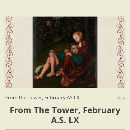
From the Tower, February AS LX
0
From The Tower, February
A.S. LX