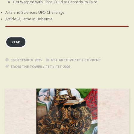
Get Warped with Fibre Guild at Canterbury Faire
Arts and Sciences UFO Challenge
Article: A Lathe in Bohemia
READ
30 DECEMBER 2025
FTT ARCHIVE
/
FTT CURRENT
FROM THE TOWER
/
FTT
/
FTT 2026