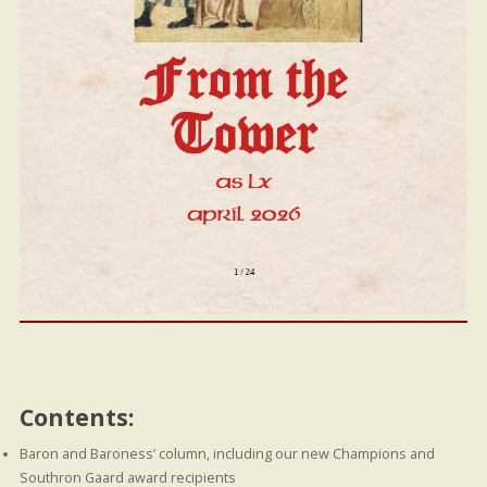
Contents:
Baron and Baroness’ column, including our new Champions and
Southron Gaard award recipients