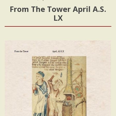
From The Tower April A.S.
LX