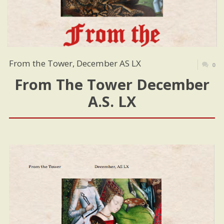
From the Tower, December AS LX
0
From The Tower December
A.S. LX