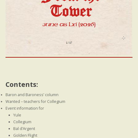
Contents:
Baron and Baroness’ column
Wanted – teachers for Collegium
Event information for
Yule
Collegium
Bal d’Argent
Golden Flight