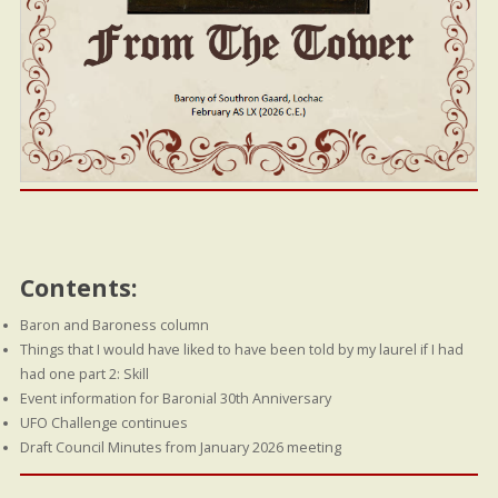
Contents:
Baron and Baroness column
Things that I would have liked to have been told by my laurel if I had
had one part 2: Skill
Event information for Baronial 30th Anniversary
UFO Challenge continues
Draft Council Minutes from January 2026 meeting