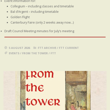
Event information for:
Collegium – including classes and timetable
Bal d’Argent – including timetable
Golden Flight
Canterbury Faire (only 2 weeks away now…)
Draft Council Meeting minutes for July’s meeting
5 AUGUST 2026
FTT ARCHIVE
/
FTT CURRENT
EVENTS
/
FROM THE TOWER
/
FTT