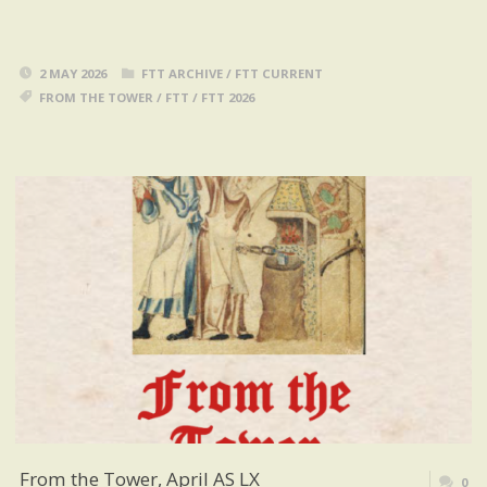
2 MAY 2026
FTT ARCHIVE
/
FTT CURRENT
FROM THE TOWER
/
FTT
/
FTT 2026
From the Tower, April AS LX
0