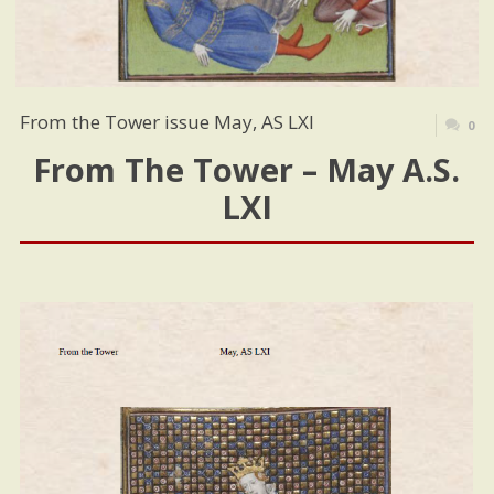
From the Tower issue May, AS LXI
0
From The Tower – May A.S.
LXI