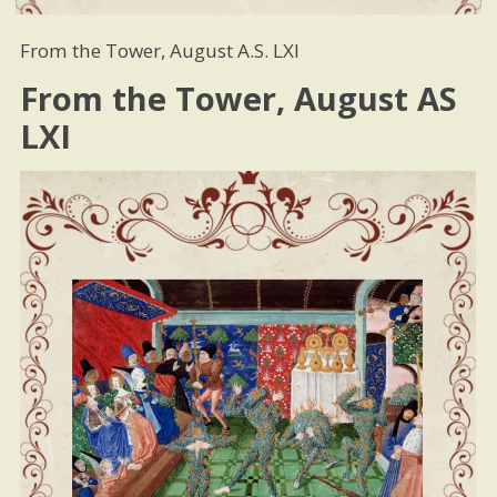
From the Tower, August A.S. LXI
From the Tower, August AS
LXI