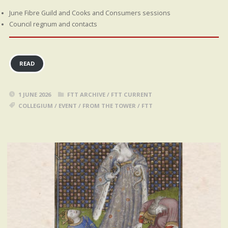
June Fibre Guild and Cooks and Consumers sessions
Council regnum and contacts
READ
1 JUNE 2026
FTT ARCHIVE
/
FTT CURRENT
COLLEGIUM
/
EVENT
/
FROM THE TOWER
/
FTT