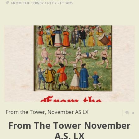
FROM THE TOWER
/
FTT
/
FTT 2025
From the Tower, November AS LX
0
From The Tower November
A.S. LX