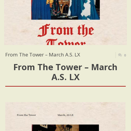
From The Tower – March A.S. LX
0
From The Tower – March
A.S. LX