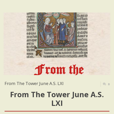
From The Tower June A.S. LXI
0
From The Tower June A.S.
LXI