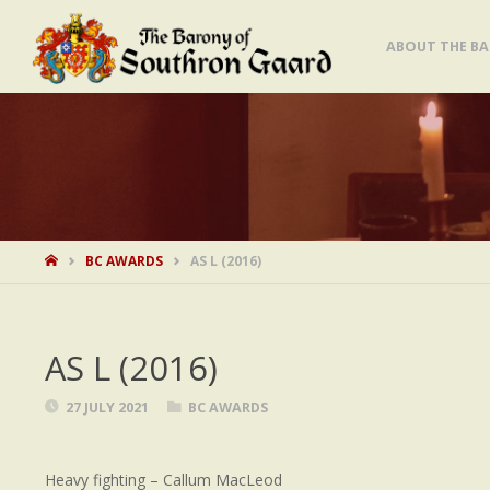
Skip
ABOUT THE B
to
content
HOME
BC AWARDS
AS L (2016)
AS L (2016)
27 JULY 2021
BC AWARDS
Heavy fighting – Callum MacLeod