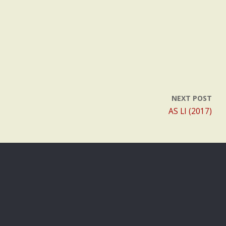
NEXT POST
AS LI (2017)