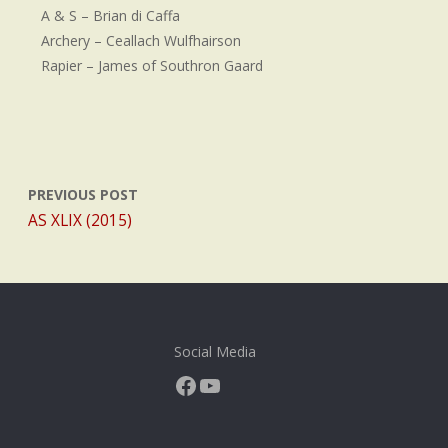
A & S – Brian di Caffa
Archery – Ceallach Wulfhairson
Rapier – James of Southron Gaard
PREVIOUS POST
AS XLIX (2015)
Social Media
Facebook
YouTube