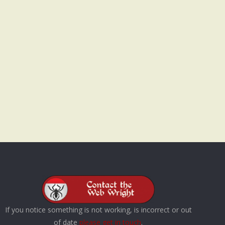
If you notice something is not working, is incorrect or out
of date
please get in touch
.