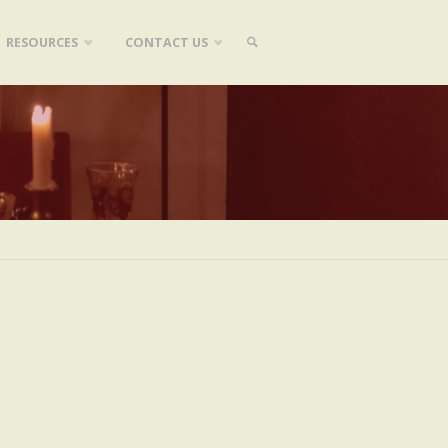
RESOURCES
CONTACT US
SEARCH