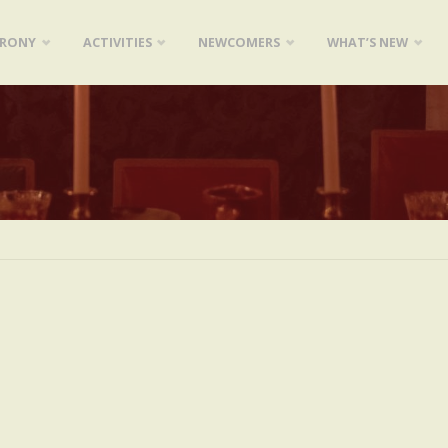
ARONY
ACTIVITIES
NEWCOMERS
WHAT’S NEW